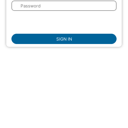
🔑
🌍
☑
Remember Me
SIGN IN