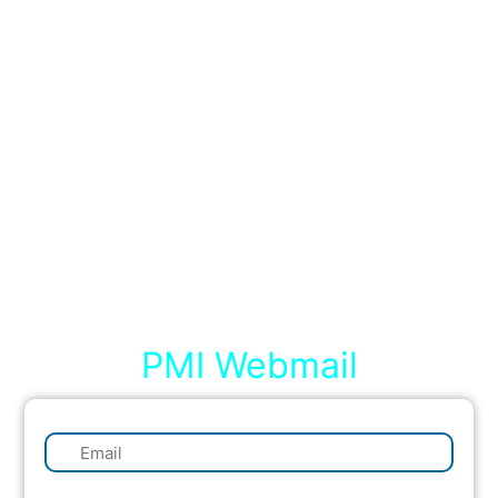
PMI Webmail
✉